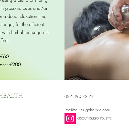
using a blend of sliding
th glass-fire cups and/or
for a deep relaxation time
tronger, for the efficient
g with herbal massage oils
ffect).
 €60
ions: €200
 HEALTH
087 390 82 78
info@southsligoholistic.com
@SOUTHSLIGOHOLISTIC