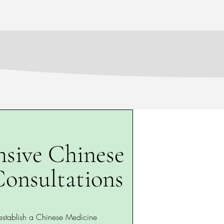
sive Chinese
onsultations
 establish a Chinese Medicine