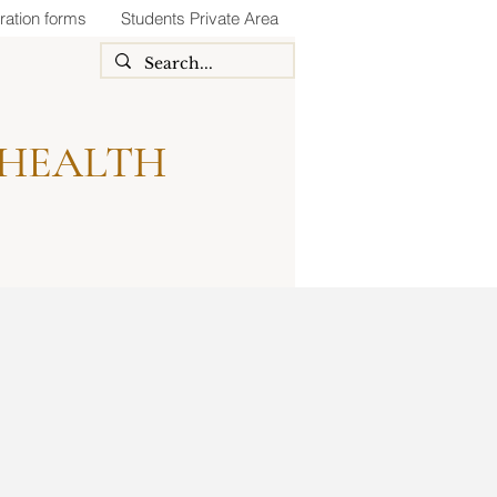
ration forms
Students Private Area
 HEALTH