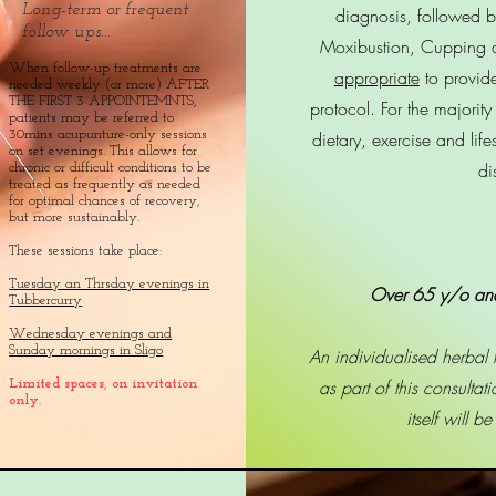
Long-term or frequent
diagnosis, followed b
follow ups...
Moxibustion, Cupping 
When follow-up treatments are
appropriate
to provid
needed weekly (or more) AFTER
THE FIRST 3 APPOINTEMNTS,
protocol. For the majority
patients may be referred to
30mins acupunture-only sessions
dietary, exercise and lif
on set evenings. This allows for
di
chronic or difficult conditions to be
treated as frequently as needed
for optimal chances of recovery,
but more sustainably.
These sessions take place:
Tuesday an Thrsday evenings in
Over 65 y/o an
Tubbercurry
Wednesday evenings and
Sunday mornings in Sligo
An individualised herbal
as part of this consultat
Limited spaces, on invitation
only.
itself will b