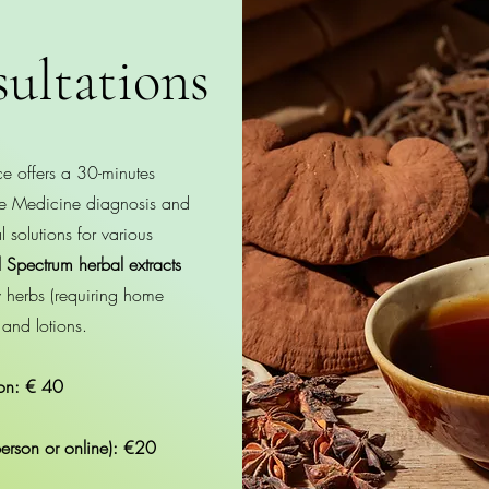
ultations
e offers a 30-minutes
ese Medicine diagnosis and
 solutions for various
l Spectrum herbal extracts
aw herbs (requiring home
 and lotions.
tion: € 40
person or online): €20