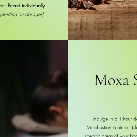
etc:
Priced individually
epending on dosages)
Moxa 
Indulge in a 1-hour d
Moxibustion treatment (s
specific areas of your bo