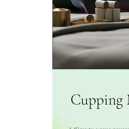
Cupping 