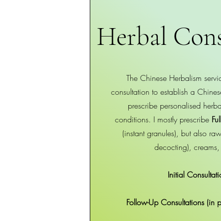
Herbal Cons
The Chinese Herbalism servic
consultation to establish a Chin
prescribe personalised herbal
conditions. I mostly prescribe
Ful
(instant granules), but also r
decocting), creams,
Initial Consulta
Follow-Up Consultations (in 