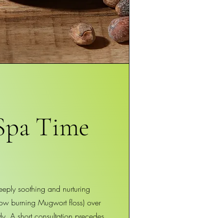
Spa Time
eeply soothing and nurturing
low burning Mugwort floss) over
dy. A short consultation precedes