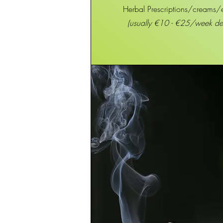
Herbal Prescriptions/creams/
(usually €10 - €25/week d