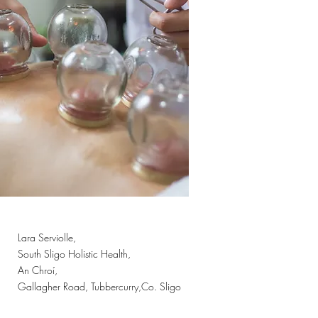
Lara Serviolle,
South Sligo Holistic Health,
An Chroí,
Gallagher Road, Tubbercurry,Co. Sligo