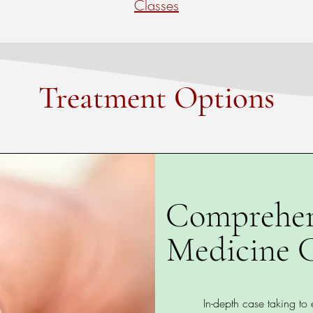
Classes
Treatment Options
Comprehen
Medicine C
In-depth case taking to