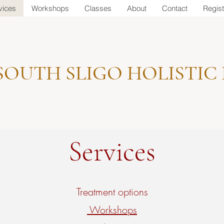
vices
Workshops
Classes
About
Contact
Regist
SOUTH SLIGO HOLISTIC
Services
Treatment options
Workshops