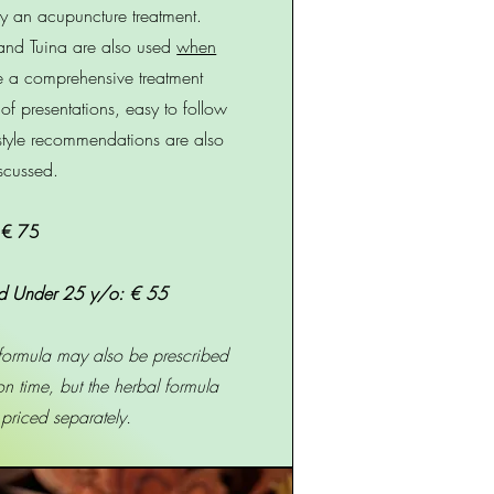
y an acupuncture treatment.
and Tuina are also used
when
e a comprehensive treatment
 of presentations, easy to follow
estyle recommendations are also
scussed.
€ 75
d Under 25 y/o: € 55
 formula may also be prescribed
ion time, but the herbal formula
e priced separately.