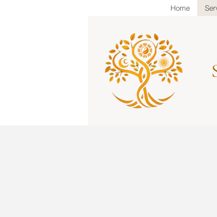
Home
Ser