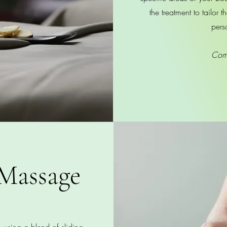
the treatment to tailor 
pers
Com
Massage