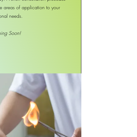
the areas of application to your
onal needs.
ing Soon!