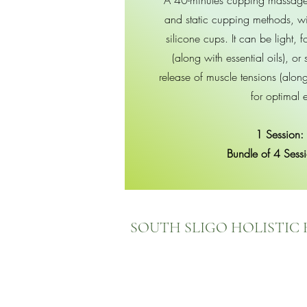
A 40-minutes cupping massage 
and static cupping methods, wi
silicone cups. It can be light, 
(along with essential oils), or s
release of muscle tensions (alon
for optimal e
1 Session:
Bundle of 4 Sess
SOUTH SLIGO HOLISTIC