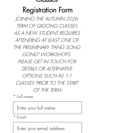
Registration Form
JOINING THE AUTUMN 2026 
TERM OF QIGONG CLASSES 
AS A NEW STUDENT REQUIRES 
ATTENDING AT LEAST ONE OF 
THE PRELIMINARY "FANG SONG 
GONG" WORKSHOPS. 
PLEASE GET IN TOUCH FOR 
DETAILS OR ALTERNATIVE 
OPTIONS SUCH AS 1
-
1 
CLASSES PRIOR TO THE START 
OF THE TERM.
*
Full name
*
Email