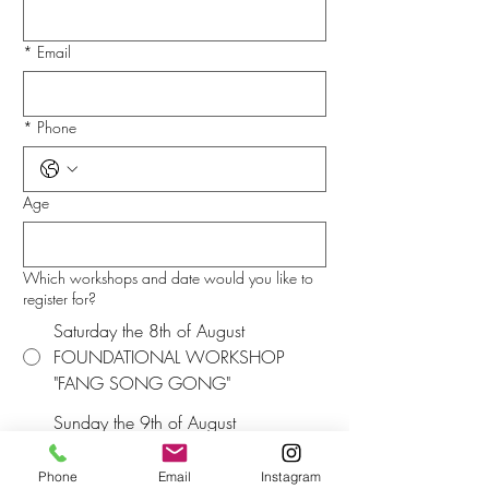
*
Email
*
Phone
Age
Which workshops and date would you like to
register for?
Saturday the 8th of August
FOUNDATIONAL WORKSHOP
"FANG SONG GONG"
Sunday the 9th of August
FOUNDATIONAL WORKSHOP
"FANG SONG GONG"
Phone
Email
Instagram