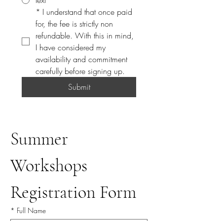
text
*
I understand that once paid 
for, the fee is strictly non 
refundable. With this in mind, 
I have considered my 
availability and commitment 
carefully before signing up. 
Submit
Summer 
Workshops 
Registration Form
*
Full Name