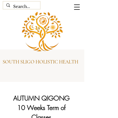
SOUTH SLIGO HOLISTIC HEALTH
AUTUMN QIGONG 
10 Weeks Term of 
Classes 