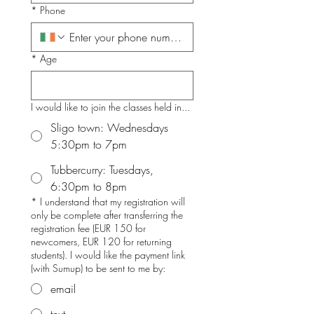
*
Phone
*
Age
I would like to join the classes held in...
Sligo town: Wednesdays
5:30pm to 7pm
Tubbercurry: Tuesdays,
6:30pm to 8pm
*
I understand that my registration will
only be complete after transferring the
registration fee (EUR 150 for
newcomers, EUR 120 for returning
students). I would like the payment link
(with Sumup) to be sent to me by:
email